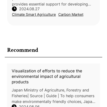
provides essential support for developing
2024.08.27
result-based payment schemes for carbon
Climate Smart Agriculture
Carbon Market
farming in the EU. Funded by the European C
Recommend
Visualization of efforts to reduce the
environmental impact of agricultural
products
Japan Ministry of Agriculture, Forestry and
Fisheries| Source | Guide | To help consumers
make environmentally friendly choices, Japan
2024.08.06