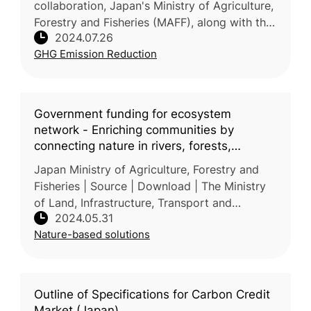
collaboration, Japan's Ministry of Agriculture,
Forestry and Fisheries (MAFF), along with the
2024.07.26
International Rice Research Institute (IRRI) and
GHG Emission Reduction
partner
Government funding for ecosystem
network - Enriching communities by
connecting nature in rivers, forests,
farmlands and oceans
Japan Ministry of Agriculture, Forestry and
Fisheries | Source | Download | The Ministry
of Land, Infrastructure, Transport and
2024.05.31
Tourism, the Ministry of Agriculture, Forestry
Nature-based solutions
and Fisheries, and the Mi
Outline of Specifications for Carbon Credit
Market (Japan)