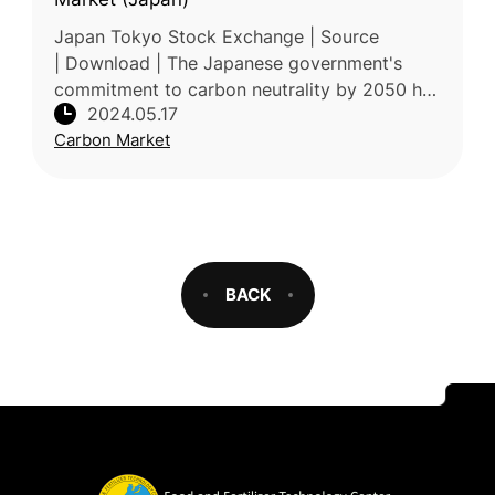
Japan Tokyo Stock Exchange | Source
| Download | The Japanese government's
commitment to carbon neutrality by 2050 has
2024.05.17
prompted the introduction of an emissions
Carbon Market
trading system, marking a significa
BACK