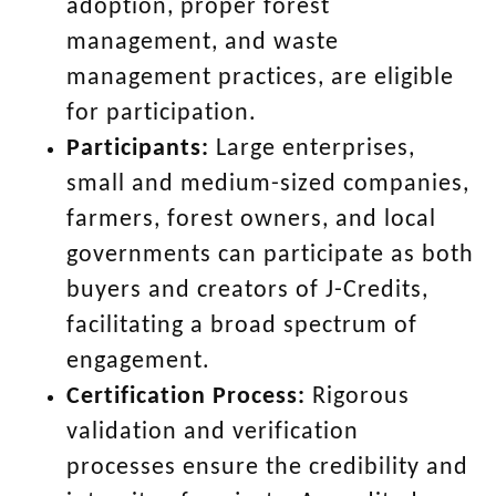
adoption, proper forest
management, and waste
management practices, are eligible
for participation.
Participants:
Large enterprises,
small and medium-sized companies,
farmers, forest owners, and local
governments can participate as both
buyers and creators of J-Credits,
facilitating a broad spectrum of
engagement.
Certification Process:
Rigorous
validation and verification
processes ensure the credibility and