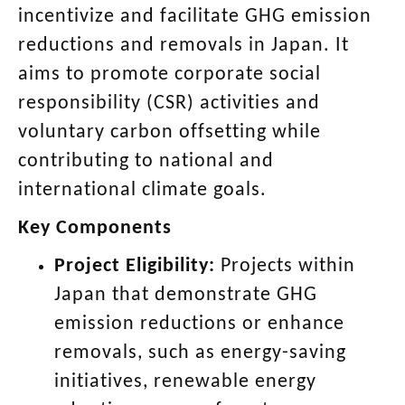
incentivize and facilitate GHG emission
reductions and removals in Japan. It
aims to promote corporate social
responsibility (CSR) activities and
voluntary carbon offsetting while
contributing to national and
international climate goals.
Key Components
Project Eligibility:
Projects within
Japan that demonstrate GHG
emission reductions or enhance
removals, such as energy-saving
initiatives, renewable energy