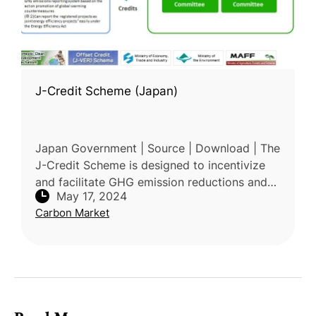
J-Credit Scheme (Japan)
Japan Government | Source | Download | The
J-Credit Scheme is designed to incentivize
and facilitate GHG emission reductions and
May 17, 2024
removals in Japan. It aims to promote
Carbon Market
corporate social responsibility (