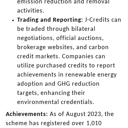
emission reduction and removal
activities.
Trading and Reporting:
J-Credits can
be traded through bilateral
negotiations, official auctions,
brokerage websites, and carbon
credit markets. Companies can
utilize purchased credits to report
achievements in renewable energy
adoption and GHG reduction
targets, enhancing their
environmental credentials.
Achievements:
As of August 2023, the
scheme has registered over 1,010