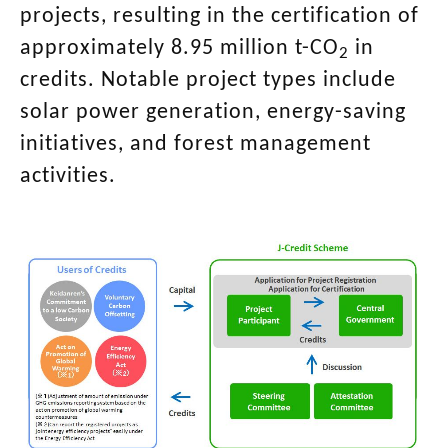
projects, resulting in the certification of
approximately 8.95 million t-CO
in
2
credits. Notable project types include
solar power generation, energy-saving
initiatives, and forest management
activities.