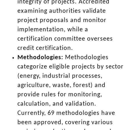
integrity of projects. Accredited
examining authorities validate
project proposals and monitor
implementation, while a
certification committee oversees
credit certification.
Methodologies:
Methodologies
categorize eligible projects by sector
(energy, industrial processes,
agriculture, waste, forest) and
provide rules for monitoring,
calculation, and validation.
Currently, 69 methodologies have
been approved, covering various