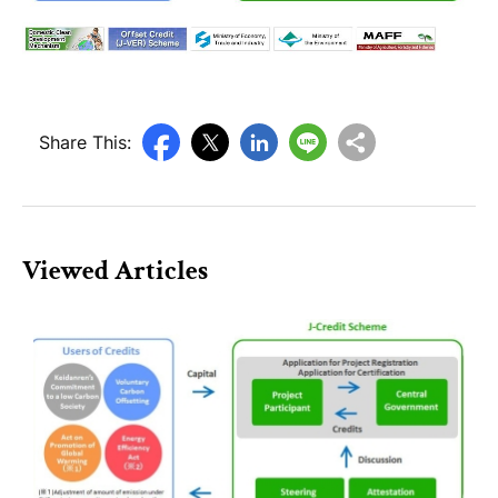
Share This:
Viewed Articles