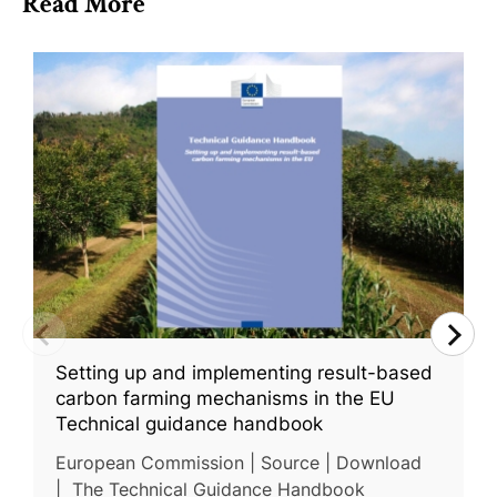
Read More
Setting up and implementing result-based
carbon farming mechanisms in the EU
Technical guidance handbook
European Commission | Source | Download
| The Technical Guidance Handbook