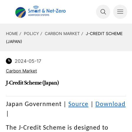
HOME
POLICY
CARBON MARKET
J-CREDIT SCHEME
(JAPAN)
2024-05-17
Carbon Market
J-Credit Scheme (Japan)
Japan Government
|
Source
|
Download
|
The J-Credit Scheme is designed to