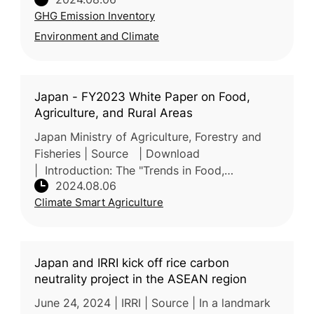
MAFF has developed a system for quantifying
GHG Emission Inventory
efforts in reducing a
Environment and Climate
Japan - FY2023 White Paper on Food,
Agriculture, and Rural Areas
Japan Ministry of Agriculture, Forestry and
Fisheries | Source | Download
| Introduction: The "Trends in Food,
2024.08.06
Agriculture, and Rural Areas FY 2023" report,
Climate Smart Agriculture
annually submitted to the Japanese Parli
Japan and IRRI kick off rice carbon
neutrality project in the ASEAN region
June 24, 2024 | IRRI | Source | In a landmark