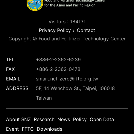
Visitors：184131
Privacy Policy
Contact
Copyright © Food and Fertilizer Technology Center
TEL
+886-2-2362-6239
FAX
+886-2-2362-0478
EMAIL
smart.net-zero@fftc.org.tw
ADDRESS
5F, 14 Wenchow St., Taipei, 106018
Taiwan
About SNZ
Research
News
Policy
Open Data
Event
FFTC
Downloads