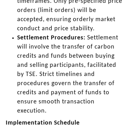
timeframes.
Only pre-specified price
orders (limit orders) will be
accepted, ensuring orderly market
conduct and price stability.
Settlement Procedures:
Settlement
will involve the transfer of carbon
credits and funds between buying
and selling participants, facilitated
by TSE.
Strict timelines and
procedures govern the transfer of
credits and payment of funds to
ensure smooth transaction
execution.
Implementation Schedule