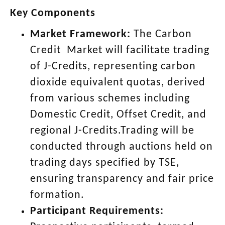
Key Components
Market Framework:
The Carbon
Credit Market will facilitate trading
of J-Credits, representing carbon
dioxide equivalent quotas, derived
from various schemes including
Domestic Credit, Offset Credit, and
regional J-Credits.Trading will be
conducted through auctions held on
trading days specified by TSE,
ensuring transparency and fair price
formation.
Participant Requirements: