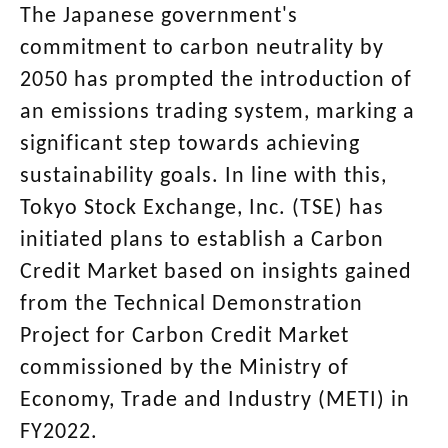
The Japanese government's
commitment to carbon neutrality by
2050 has prompted the introduction of
an emissions trading system, marking a
significant step towards achieving
sustainability goals. In line with this,
Tokyo Stock Exchange, Inc. (TSE) has
initiated plans to establish a Carbon
Credit Market based on insights gained
from the Technical Demonstration
Project for Carbon Credit Market
commissioned by the Ministry of
Economy, Trade and Industry (METI) in
FY2022.