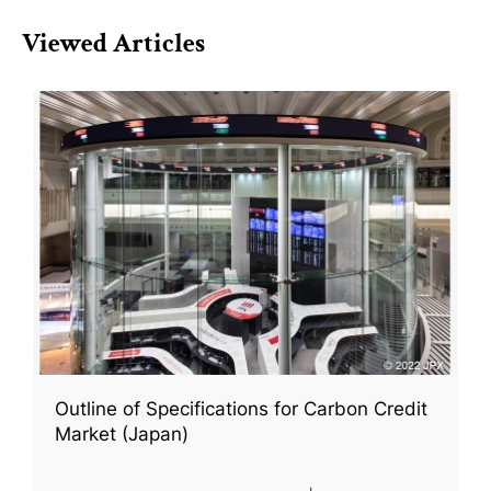
Viewed Articles
Outline of Specifications for Carbon Credit
Market (Japan)