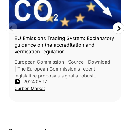
EU Emissions Trading System: Explanatory
guidance on the accreditation and
verification regulation
European Commission | Source | Download
| The European Commission's recent
legislative proposals signal a robust
2024.05.17
commitment to achieving climate neutrality
Carbon Market
by 2050, with an interim target of a 55%