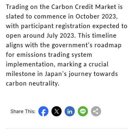
Trading on the Carbon Credit Market is
slated to commence in October 2023,
with participant registration expected to
open around July 2023. This timeline
aligns with the government's roadmap
for emissions trading system
implementation, marking a crucial
milestone in Japan's journey towards
carbon neutrality.
Share This: