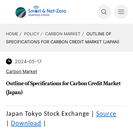
HOME
POLICY
CARBON MARKET
OUTLINE OF
SPECIFICATIONS FOR CARBON CREDIT MARKET (JAPAN)
2024-05-17
Carbon Market
Outline of Specifications for Carbon Credit Market
(Japan)
Japan Tokyo Stock Exchange
|
Source
|
Download
|