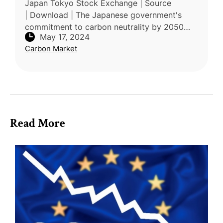
Japan Tokyo Stock Exchange | Source
| Download | The Japanese government's
commitment to carbon neutrality by 2050
May 17, 2024
has prompted the introduction of an
Carbon Market
emissions trading system, marking a significa
Read More