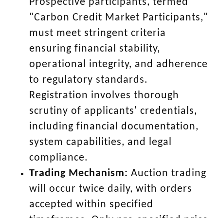
Prospective participants, termed
"Carbon Credit Market Participants,"
must meet stringent criteria
ensuring financial stability,
operational integrity, and adherence
to regulatory standards.
Registration involves thorough
scrutiny of applicants' credentials,
including financial documentation,
system capabilities, and legal
compliance.
Trading Mechanism:
Auction trading
will occur twice daily, with orders
accepted within specified