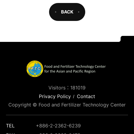
BACK
Visitors：181019
Privacy Policy
Contact
Copyright © Food and Fertilizer Technology Center
TEL
+886-2-2362-6239