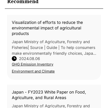
Recommend
Visualization of efforts to reduce the
environmental impact of agricultural
products
Japan Ministry of Agriculture, Forestry and
Fisheries| Source | Guide | To help consumers
make environmentally friendly choices, Japan
2024.08.06
MAFF has developed a system for quantifying
GHG Emission Inventory
efforts in reducing a
Environment and Climate
Japan - FY2023 White Paper on Food,
Agriculture, and Rural Areas
Japan Ministry of Agriculture, Forestry and