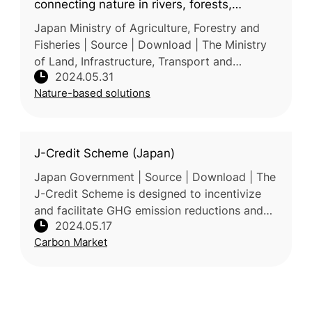
connecting nature in rivers, forests,
farmlands and oceans
Japan Ministry of Agriculture, Forestry and
Fisheries | Source | Download | The Ministry
of Land, Infrastructure, Transport and
2024.05.31
Tourism, the Ministry of Agriculture, Forestry
Nature-based solutions
and Fisheries, and the Mi
J-Credit Scheme (Japan)
Japan Government | Source | Download | The
J-Credit Scheme is designed to incentivize
and facilitate GHG emission reductions and
2024.05.17
removals in Japan. It aims to promote
Carbon Market
corporate social responsibility (