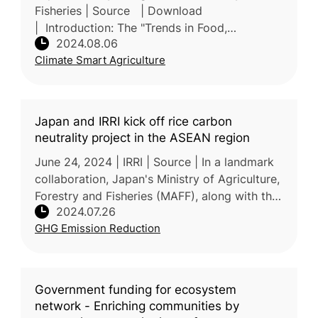
Fisheries | Source | Download
| Introduction: The "Trends in Food,
2024.08.06
Agriculture, and Rural Areas FY 2023" report,
Climate Smart Agriculture
annually submitted to the Japanese Parli
Japan and IRRI kick off rice carbon
neutrality project in the ASEAN region
June 24, 2024 | IRRI | Source | In a landmark
collaboration, Japan's Ministry of Agriculture,
Forestry and Fisheries (MAFF), along with the
2024.07.26
International Rice Research Institute (IRRI) and
GHG Emission Reduction
partner
Government funding for ecosystem
network - Enriching communities by