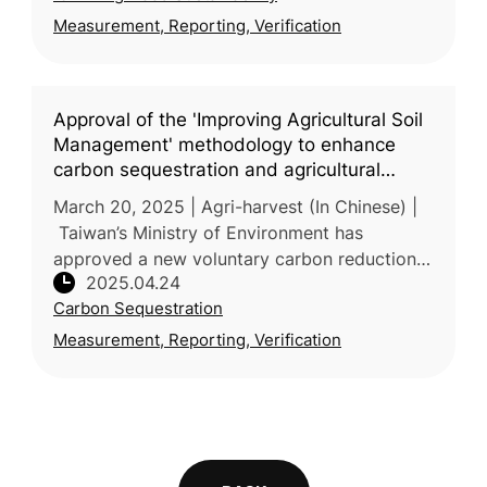
Measurement, Reporting, Verification
Approval of the 'Improving Agricultural Soil
Management' methodology to enhance
carbon sequestration and agricultural
resilience
March 20, 2025 | Agri-harvest (In Chinese) |
Taiwan’s Ministry of Environment has
approved a new voluntary carbon reduction
2025.04.24
methodology—“Improved Agricultural Soil
Carbon Sequestration
Management”—proposed by the Ministr
Measurement, Reporting, Verification