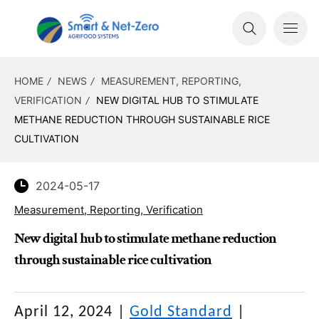
HOME
NEWS
MEASUREMENT, REPORTING,
VERIFICATION
NEW DIGITAL HUB TO STIMULATE
METHANE REDUCTION THROUGH SUSTAINABLE RICE
CULTIVATION
2024-05-17
Measurement, Reporting, Verification
New digital hub to stimulate methane reduction
through sustainable rice cultivation
April 12, 2024
|
Gold Standard
|