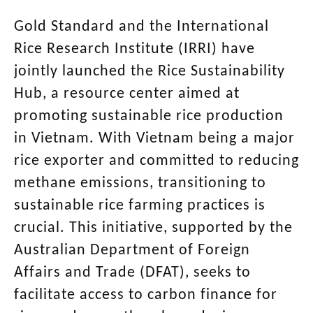
Gold Standard and the International
Rice Research Institute (IRRI) have
jointly launched the Rice Sustainability
Hub, a resource center aimed at
promoting sustainable rice production
in Vietnam. With Vietnam being a major
rice exporter and committed to reducing
methane emissions, transitioning to
sustainable rice farming practices is
crucial. This initiative, supported by the
Australian Department of Foreign
Affairs and Trade (DFAT), seeks to
facilitate access to carbon finance for