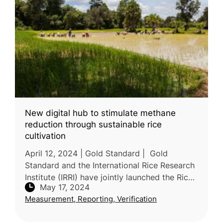
New digital hub to stimulate methane
reduction through sustainable rice
cultivation
April 12, 2024 | Gold Standard | Gold
Standard and the International Rice Research
Institute (IRRI) have jointly launched the Rice
May 17, 2024
Sustainability Hub, a resource center aimed
Measurement, Reporting, Verification
at promoting sustainable