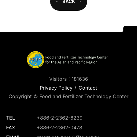
BACK
Visitors：181636
Privacy Policy
Contact
Copyright © Food and Fertilizer Technology Center
TEL
+886-2-2362-6239
FAX
+886-2-2362-0478