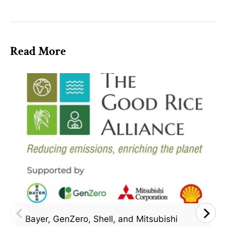
Read More
Bayer, GenZero, Shell, and Mitsubishi