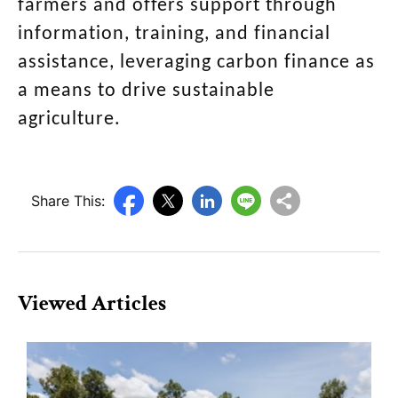
farmers and offers support through
information, training, and financial
assistance, leveraging carbon finance as
a means to drive sustainable
agriculture.
Share This:
Viewed Articles