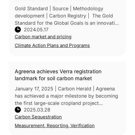
Gold Standard | Source | Methodology
development | Carbon Registry | The Gold
Standard for the Global Goals is an innovative
2024.05.17
standard aimed at maximizing positive
Carbon market and pricing
impact while minimizing risks, parti
Climate Action Plans and Programs
Agreena achieves Verra registration
landmark for soil carbon market
January 17, 2025 | Carbon Herald | Agreena
has achieved a major milestone by becoming
the first large-scale cropland project
2025.03.28
registered under Verra’s Verified Carbon
Carbon Sequestration
Standard (VCS) VM0042 for Improved
Measurement, Reporting, Verification