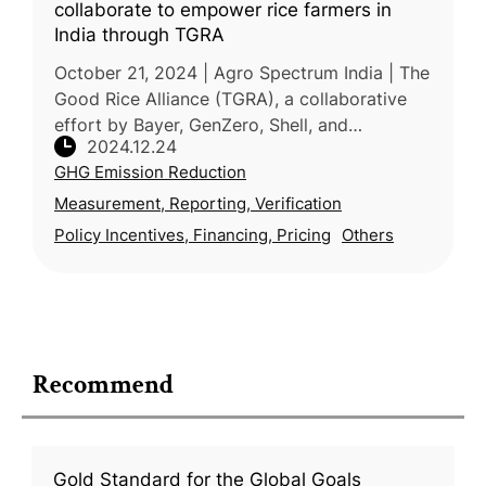
collaborate to empower rice farmers in
India through TGRA
October 21, 2024 | Agro Spectrum India | The
Good Rice Alliance (TGRA), a collaborative
effort by Bayer, GenZero, Shell, and
2024.12.24
Mitsubishi, is transforming rice cultivation in
GHG Emission Reduction
India through climate-smart
Measurement, Reporting, Verification
Policy Incentives, Financing, Pricing
Others
Recommend
Gold Standard for the Global Goals