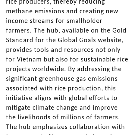
rice producers, thereby reducing
methane emissions and creating new
income streams for smallholder
farmers. The hub, available on the Gold
Standard for the Global Goals website,
provides tools and resources not only
for Vietnam but also for sustainable rice
projects worldwide. By addressing the
significant greenhouse gas emissions
associated with rice production, this
initiative aligns with global efforts to
mitigate climate change and improve
the livelihoods of millions of farmers.
The hub emphasizes collaboration with