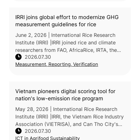
IRRI joins global effort to modernize GHG
measurement guidelines for rice
June 2, 2026 | International Rice Research
Institute (IRRI) |IRRI joined rice and climate
researchers from FAO, AfricaRice, IRTA, the
2026.07.30
Alliance of Bioversity International and CIAT,
Measurement, Reporting, Verification
and NARO at a write
Vietnam pioneers digital scoring tool for
nation's low-emission rice program
May 28, 2026 | International Rice Research
Institute (IRRI) |IRRI, the Vietnam Rice Industry
Association (VIETRISA), and Can Tho City's
2026.07.30
Department of Agriculture and Environment
ICT in Agrifood Sustainability
piloted ViRiCert,