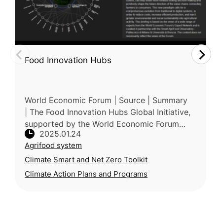
Food Innovation Hubs
World Economic Forum | Source | Summary
| The Food Innovation Hubs Global Initiative,
supported by the World Economic Forum
2025.01.24
(WEF), accelerates global food system
Agrifood system
transformation through regional collab
Climate Smart and Net Zero Toolkit
Climate Action Plans and Programs