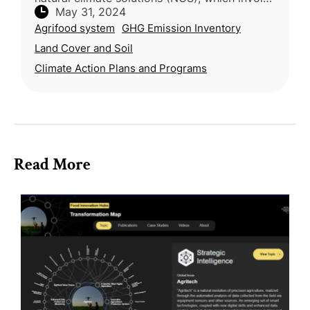
May 31, 2024
protecting, managing, and restoring nature to
Agrifood system
GHG Emission Inventory
reduce greenhouse gas emis
Land Cover and Soil
Climate Action Plans and Programs
Read More