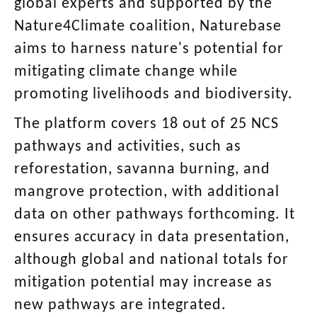
global experts and supported by the
Nature4Climate coalition, Naturebase
aims to harness nature's potential for
mitigating climate change while
promoting livelihoods and biodiversity.
The platform covers 18 out of 25 NCS
pathways and activities, such as
reforestation, savanna burning, and
mangrove protection, with additional
data on other pathways forthcoming. It
ensures accuracy in data presentation,
although global and national totals for
mitigation potential may increase as
new pathways are integrated.