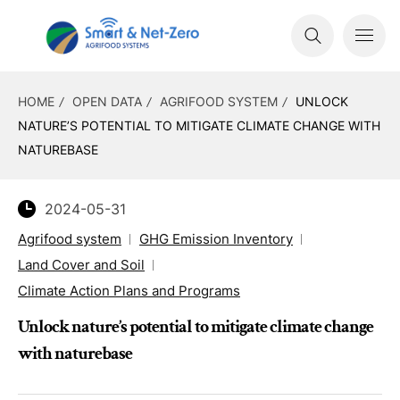
HOME
OPEN DATA
AGRIFOOD SYSTEM
UNLOCK
NATURE’S POTENTIAL TO MITIGATE CLIMATE CHANGE WITH
NATUREBASE
2024-05-31
Agrifood system
GHG Emission Inventory
Land Cover and Soil
Climate Action Plans and Programs
Unlock nature’s potential to mitigate climate change
with naturebase