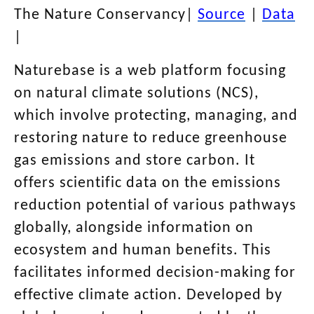
The Nature Conservancy
|
Source
|
Data
|
Naturebase is a web platform focusing
on natural climate solutions (NCS),
which involve protecting, managing, and
restoring nature to reduce greenhouse
gas emissions and store carbon. It
offers scientific data on the emissions
reduction potential of various pathways
globally, alongside information on
ecosystem and human benefits. This
facilitates informed decision-making for
effective climate action. Developed by