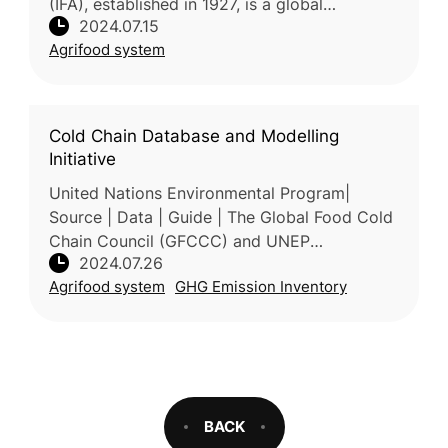
(IFA), established in 1927, is a global
2024.07.15
organization dedicated to the fertilizer
Agrifood system
industry. It has about 5
Cold Chain Database and Modelling
Initiative
United Nations Environmental Program|
Source | Data | Guide | The Global Food Cold
Chain Council (GFCCC) and UNEP
2024.07.26
OzonAction have launched the Cold Chain
Agrifood system
GHG Emission Inventory
Database and Modelling initiative to help
deve
BACK