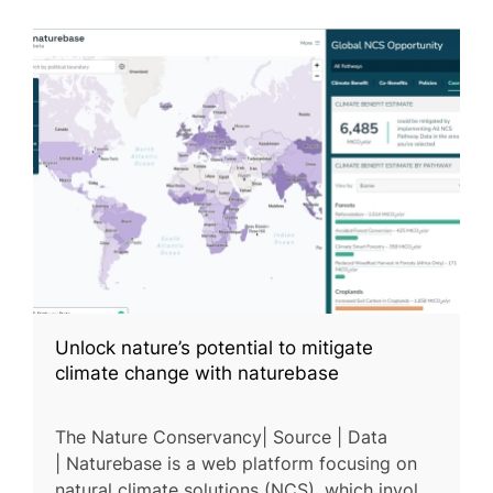
Unlock nature’s potential to mitigate
climate change with naturebase
The Nature Conservancy| Source | Data
| Naturebase is a web platform focusing on
natural climate solutions (NCS), which involve