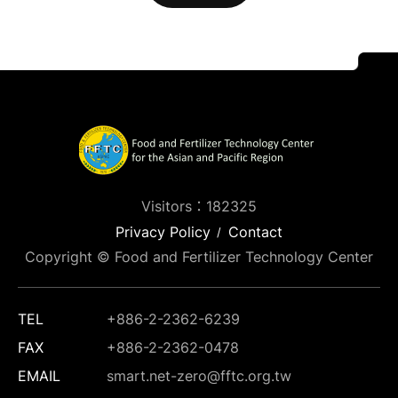
Visitors：182325
Privacy Policy
Contact
Copyright © Food and Fertilizer Technology Center
TEL
+886-2-2362-6239
FAX
+886-2-2362-0478
EMAIL
smart.net-zero@fftc.org.tw