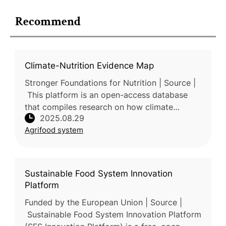
Recommend
Climate-Nutrition Evidence Map
Stronger Foundations for Nutrition | Source |
This platform is an open-access database
that compiles research on how climate
2025.08.29
change affects nutrition and how diets and
Agrifood system
food systems contribute to clim
Sustainable Food System Innovation
Platform
Funded by the European Union | Source |
Sustainable Food System Innovation Platform