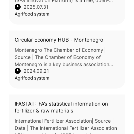
(SFS Innovation Platform) is a free, open-
2025.07.31
access online hub developed through the
Agrifood system
collaboration of Horizon 2020 and
Circular Economy HUB - Montenegro
Montenegro The Chamber of Economy|
Source | The Chamber of Economy of
Montenegro is a key business association
2024.09.21
representing and supporting businesses in
Agrifood system
Montenegro. The Chamber of Economy of
Montenegr
IFASTAT: IFA’s statistical information on
fertilizer & raw materials
International Fertilizer Association| Source |
Data | The International Fertilizer Association