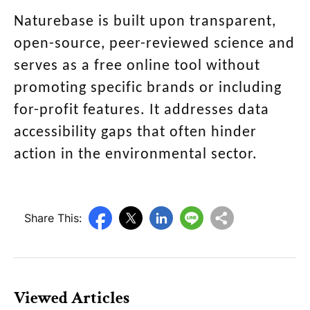
Naturebase is built upon transparent,
open-source, peer-reviewed science and
serves as a free online tool without
promoting specific brands or including
for-profit features. It addresses data
accessibility gaps that often hinder
action in the environmental sector.
Share This:
Viewed Articles