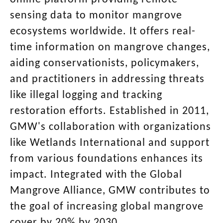
sensing data to monitor mangrove
ecosystems worldwide. It offers real-
time information on mangrove changes,
aiding conservationists, policymakers,
and practitioners in addressing threats
like illegal logging and tracking
restoration efforts. Established in 2011,
GMW's collaboration with organizations
like Wetlands International and support
from various foundations enhances its
impact. Integrated with the Global
Mangrove Alliance, GMW contributes to
the goal of increasing global mangrove
cover by 20% by 2030.