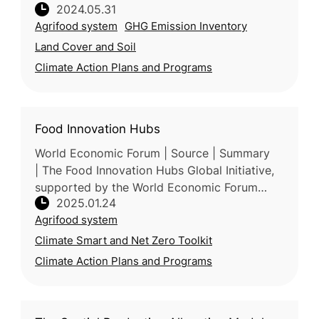
2024.05.31
protecting, managing, and restoring nature to
Agrifood system
GHG Emission Inventory
reduce greenhouse gas emis
Land Cover and Soil
Climate Action Plans and Programs
Food Innovation Hubs
World Economic Forum | Source | Summary
| The Food Innovation Hubs Global Initiative,
supported by the World Economic Forum
2025.01.24
(WEF), accelerates global food system
Agrifood system
transformation through regional collab
Climate Smart and Net Zero Toolkit
Climate Action Plans and Programs