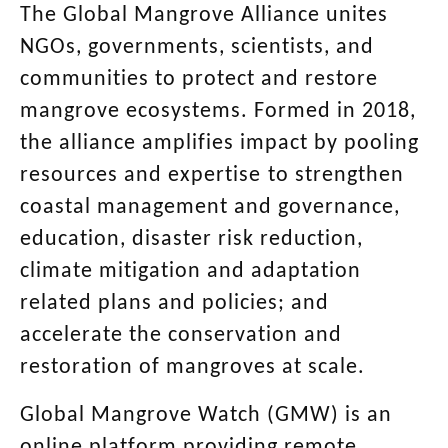
The Global Mangrove Alliance unites
NGOs, governments, scientists, and
communities to protect and restore
mangrove ecosystems. Formed in 2018,
the alliance amplifies impact by pooling
resources and expertise
to strengthen
coastal management and governance,
education, disaster risk reduction,
climate mitigation and adaptation
related plans and policies; and
accelerate the conservation and
restoration of mangroves at scale.
Global Mangrove Watch (GMW) is an
online platform providing remote