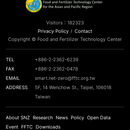
Visitors：182323
Privacy Policy
Contact
Copyright © Food and Fertilizer Technology Center
TEL
+886-2-2362-6239
FAX
+886-2-2362-0478
EMAIL
smart.net-zero@fftc.org.tw
ADDRESS
5F, 14 Wenchow St., Taipei, 106018
Taiwan
About SNZ
Research
News
Policy
Open Data
Event
FFTC
Downloads