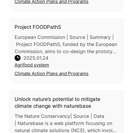
Climate Action Plans and Programs
Project FOODPathS
European Commission | Source | Summary |
Project FOODPathS, funded by the European
Commission, aims to co-design the prototype
2025.01.24
for the European Partnership for Sustainable
Agrifood system
Food Systems (SFS) for Peop
Climate Action Plans and Programs
Unlock nature’s potential to mitigate
climate change with naturebase
The Nature Conservancy| Source | Data
| Naturebase is a web platform focusing on
natural climate solutions (NCS), which involve