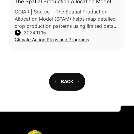
The Spatial Production Allocation Model
CGIAR | Source | The Spatial Production
Allocation Model (SPAM) helps map detailed
crop production patterns using limited data.
2024.11.15
By integrating various sources, SPAM
Climate Action Plans and Programs
estimates crop distribution across
BACK