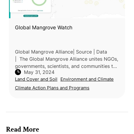
Global Mangrove Watch
Global Mangrove Alliance| Source | Data
| The Global Mangrove Alliance unites NGOs,
governments, scientists, and communities to
May 31, 2024
protect and restore mangrove ecosystems.
Land Cover and Soil
Environment and Climate
Formed in 2018, the alliance a
Climate Action Plans and Programs
Read More