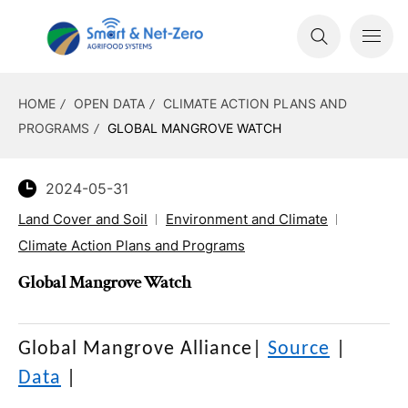
HOME
OPEN DATA
CLIMATE ACTION PLANS AND
PROGRAMS
GLOBAL MANGROVE WATCH
2024-05-31
Land Cover and Soil
Environment and Climate
Climate Action Plans and Programs
Global Mangrove Watch
Global Mangrove Alliance
|
Source
|
Data
|