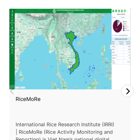
RiceMoRe
International Rice Research Institute (IRRI)
| RiceMoRe (Rice Activity Monitoring and
Reporting) is Viet Nam’s national digital