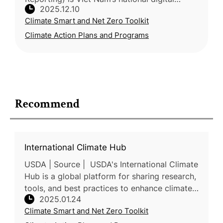
2025.12.10
platform for monitoring rice production,
Climate Smart and Net Zero Toolkit
integrating a web interface, mo
Climate Action Plans and Programs
Recommend
International Climate Hub
USDA | Source | USDA's International Climate
Hub is a global platform for sharing research,
tools, and best practices to enhance climate
2025.01.24
adaptation and mitigation for farmers,
Climate Smart and Net Zero Toolkit
ranchers, and fores