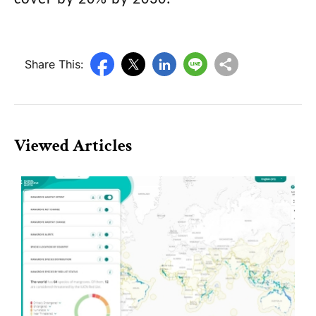
Share This:
Viewed Articles