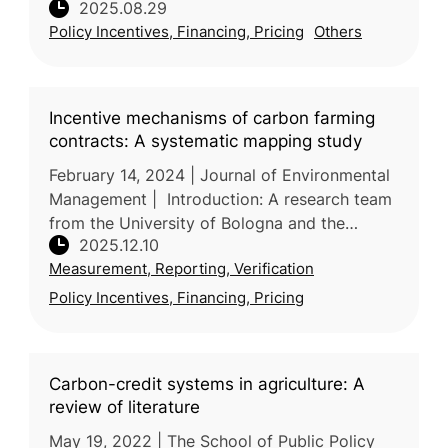
2025.08.29
from the US and Germany, reviews the global
Policy Incentives, Financing, Pricing
Others
spread and impacts o
Incentive mechanisms of carbon farming
contracts: A systematic mapping study
February 14, 2024 | Journal of Environmental
Management | Introduction: A research team
from the University of Bologna and the
2025.12.10
University of Urbino Carlo Bo in Italy
Measurement, Reporting, Verification
conducts a systematic mapping stu
Policy Incentives, Financing, Pricing
Carbon-credit systems in agriculture: A
review of literature
May 19, 2022 | The School of Public Policy