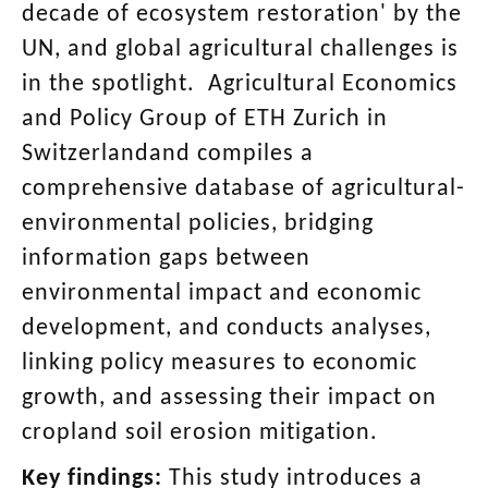
decade of ecosystem restoration' by the
UN, and global agricultural challenges is
in the spotlight. Agricultural Economics
and Policy Group of ETH Zurich in
Switzerlandand compiles a
comprehensive database of agricultural-
environmental policies, bridging
information gaps between
environmental impact and economic
development, and conducts analyses,
linking policy measures to economic
growth, and assessing their impact on
cropland soil erosion mitigation.
Key findings:
This study introduces a