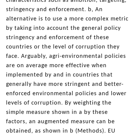
characteristics such as ambition, targeting,
stringency and enforcement. b, An
alternative is to use a more complex metric
by taking into account the general policy
stringency and enforcement of these
countries or the level of corruption they
face. Arguably, agri-environmental policies
are on average more effective when
implemented by and in countries that
generally have more stringent and better-
enforced environmental policies and lower
levels of corruption. By weighting the
simple measure shown in a by these
factors, an augmented measure can be
obtained, as shown in b (Methods). EU