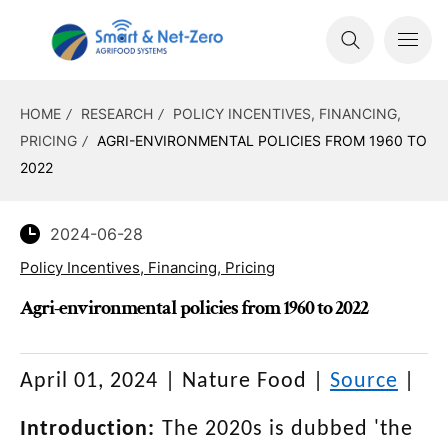
HOME
RESEARCH
POLICY INCENTIVES, FINANCING,
PRICING
AGRI-ENVIRONMENTAL POLICIES FROM 1960 TO
2022
2024-06-28
Policy Incentives, Financing, Pricing
Agri-environmental policies from 1960 to 2022
April 01, 2024
|
Nature Food
|
Source
|
Introduction:
The 2020s is dubbed 'the