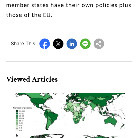
member
states have their own policies plus
those of the EU.
Share This:
Viewed Articles