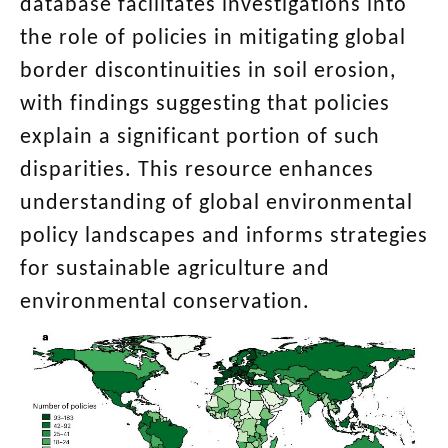
database facilitates investigations into
the role of policies in mitigating global
border discontinuities in soil erosion,
with findings suggesting that policies
explain a significant portion of such
disparities. This resource enhances
understanding of global environmental
policy landscapes and informs strategies
for sustainable agriculture and
environmental conservation.