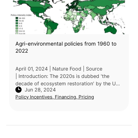
Agri-environmental policies from 1960 to
2022
April 01, 2024 | Nature Food | Source
| Introduction: The 2020s is dubbed 'the
decade of ecosystem restoration' by the UN,
Jun 28, 2024
and global agricultural challenges is in the
Policy Incentives, Financing, Pricing
spotlight. Agricultural