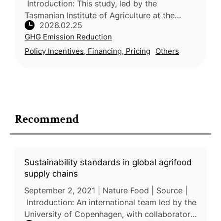
Introduction: This study, led by the
Tasmanian Institute of Agriculture at the
2026.02.25
University of Tasmania (Australia) with
GHG Emission Reduction
participation from industry and resea
Policy Incentives, Financing, Pricing
Others
Recommend
Sustainability standards in global agrifood
supply chains
September 2, 2021 | Nature Food | Source |
Introduction: An international team led by the
University of Copenhagen, with collaborators