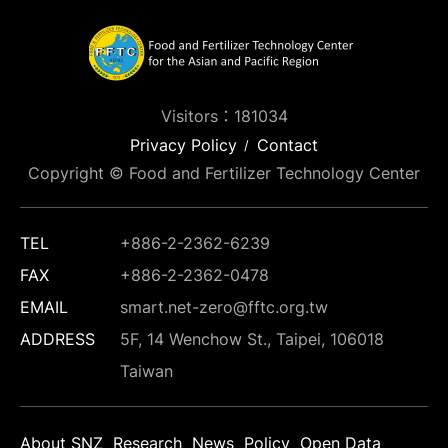
Visitors：181034
Privacy Policy
Contact
Copyright © Food and Fertilizer Technology Center
TEL
+886-2-2362-6239
FAX
+886-2-2362-0478
EMAIL
smart.net-zero@fftc.org.tw
ADDRESS
5F, 14 Wenchow St., Taipei, 106018
Taiwan
About SNZ
Research
News
Policy
Open Data