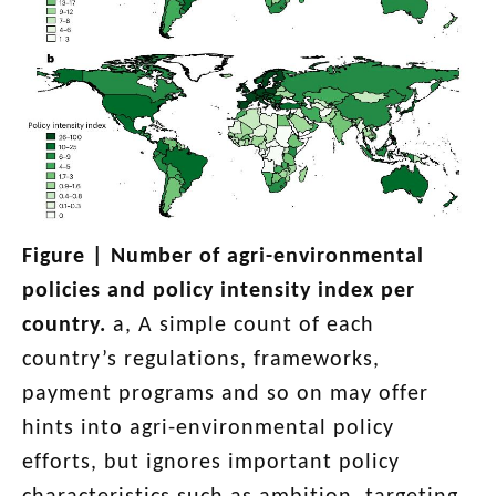
Figure |
Number of agri-environmental
policies and policy intensity index per
country
.
a, A simple count of each
country’s regulations, frameworks,
payment programs and so on may offer
hints into agri-environmental policy
efforts, but ignores important policy