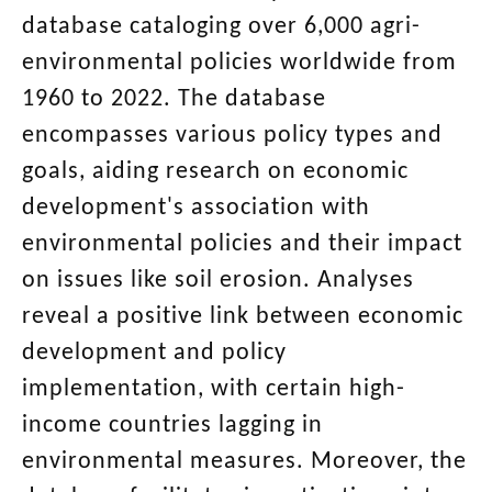
database cataloging over 6,000 agri-
environmental policies worldwide from
1960 to 2022. The database
encompasses various policy types and
goals, aiding research on economic
development's association with
environmental policies and their impact
on issues like soil erosion. Analyses
reveal a positive link between economic
development and policy
implementation, with certain high-
income countries lagging in
environmental measures. Moreover, the