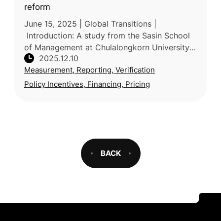
reform
June 15, 2025 | Global Transitions |
Introduction: A study from the Sasin School
of Management at Chulalongkorn University
2025.12.10
in Thailand examines systemic weaknesses in
Measurement, Reporting, Verification
voluntary carbon markets (VCMs)
Policy Incentives, Financing, Pricing
BACK