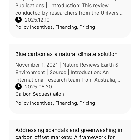
Publications | Introduction: This review,
conducted by researchers from the University
2025.12.10
of Alberta in Canada, synthesizes global and
Policy Incentives, Financing, Pricing
national evidence to ass
Blue carbon as a natural climate solution
November 1, 2021 | Nature Reviews Earth &
Environment | Source | Introduction: An
international research team from Australia,
2025.06.30
USA, Singapore, UK and Saudi Arabia, led by
Carbon Sequestration
Deakin University (Australia)
Policy Incentives, Financing, Pricing
Addressing scandals and greenwashing in
carbon offset markets: A framework for