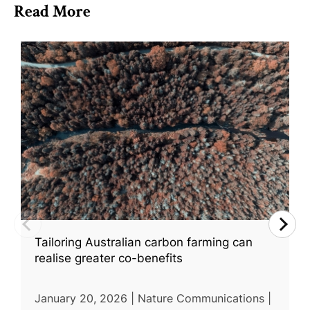
Read More
Tailoring Australian carbon farming can
realise greater co-benefits
January 20, 2026 | Nature Communications |