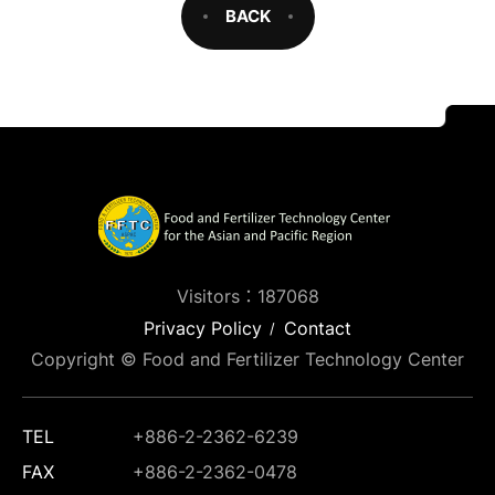
BACK
Visitors：187068
Privacy Policy
Contact
Copyright © Food and Fertilizer Technology Center
TEL
+886-2-2362-6239
FAX
+886-2-2362-0478