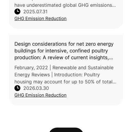
have underestimated global GHG emissions
2025.07.31
from agrifood systems by focusing mainly on
GHG Emission Reduction
farm-level production a
Design considerations for net zero energy
buildings for intensive, confined poultry
production: A review of current insights,
knowledge gaps, and future directions
February, 2022 | Renewable and Sustainable
Energy Reviews | Introduction: Poultry
housing may account for up to 50% of total
2026.03.30
non-renewable energy use and 20-35% of the
GHG Emission Reduction
life cycle impacts of poultry pr