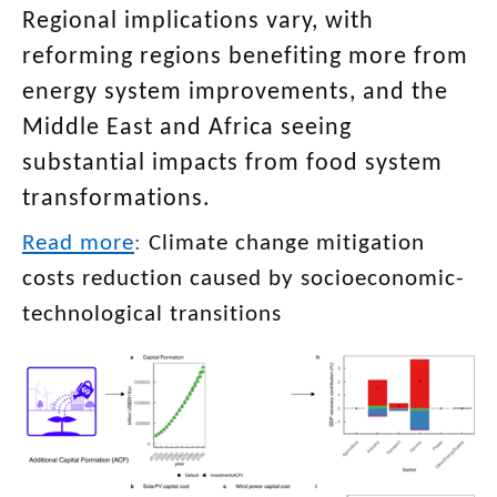
Regional implications vary, with
reforming regions benefiting more from
energy system improvements, and the
Middle East and Africa seeing
substantial impacts from food system
transformations.
Read more
:
Climate change mitigation
costs reduction caused by socioeconomic-
technological transitions