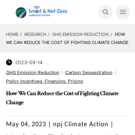
HOME
RESEARCH
GHG EMISSION REDUCTION
HOW
WE CAN REDUCE THE COST OF FIGHTING CLIMATE CHANGE
2023-09-14
GHG Emission Reduction
Carbon Sequestration
Policy Incentives, Financing, Pricing
How We Can Reduce the Cost of Fighting Climate
Change
May 04, 2023 | npj Climate Action
|