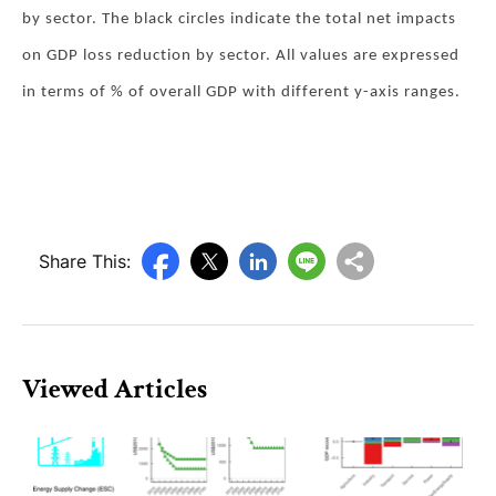
by sector. The black circles indicate the total net impacts
on GDP loss reduction by sector. All values are expressed
in terms of % of overall GDP with different y-axis ranges.
Share This:
Viewed Articles