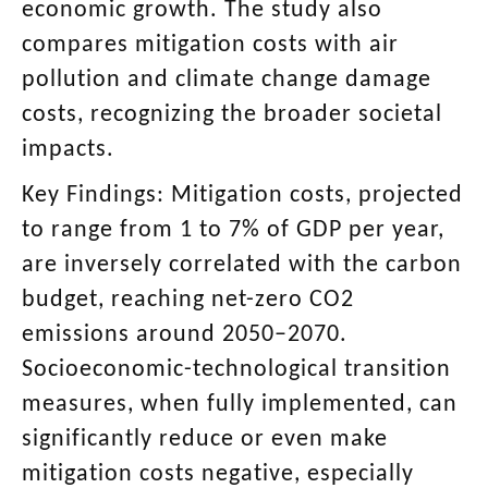
economic growth. The study also
compares mitigation costs with air
pollution and climate change damage
costs, recognizing the broader societal
impacts.
Key Findings: Mitigation costs, projected
to range from 1 to 7% of GDP per year,
are inversely correlated with the carbon
budget, reaching net-zero CO2
emissions around 2050–2070.
Socioeconomic-technological transition
measures, when fully implemented, can
significantly reduce or even make
mitigation costs negative, especially