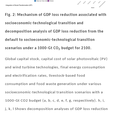
Fig. 2: Mechanism of GDP loss reduction associated with
socioeconomic-technological transition and
decomposition analysis of GDP loss reduction from the
default to socioeconomic-technological transition
scenarios under a 1000-Gt CO
budget for 2100.
2
Global capital stock, capital cost of solar photovoltaic (PV)
and wind turbine technologies, final energy consumption
and electrification rates, livestock-based food
consumption and food waste generation under various
socioeconomic-technological transition scenarios with a
1000-Gt CO2 budget (a, b, c, d, e, f, g, respectively). h, i,
j, k, l Shows decomposition analyses of GDP loss reduction