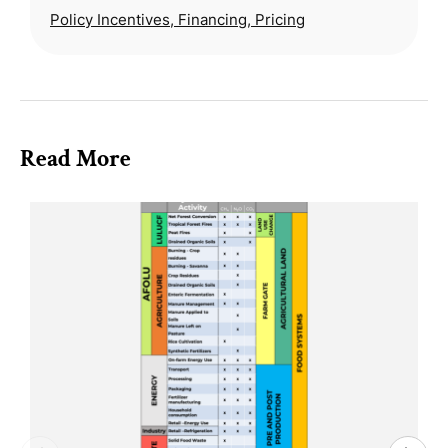
Policy Incentives, Financing, Pricing
Read More