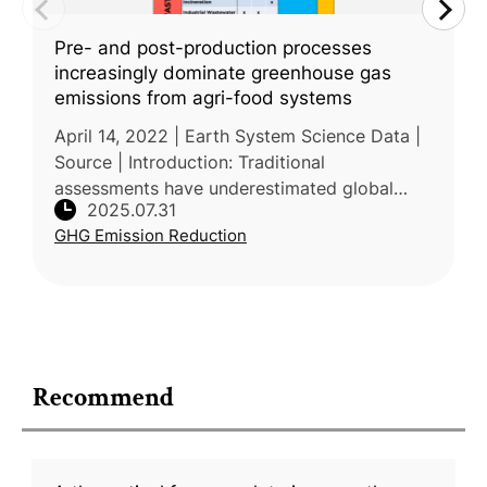
Pre- and post-production processes
increasingly dominate greenhouse gas
emissions from agri-food systems
April 14, 2022 | Earth System Science Data |
Source | Introduction: Traditional
assessments have underestimated global
2025.07.31
GHG emissions from agrifood systems by
GHG Emission Reduction
focusing mainly on farm-level production a
Recommend