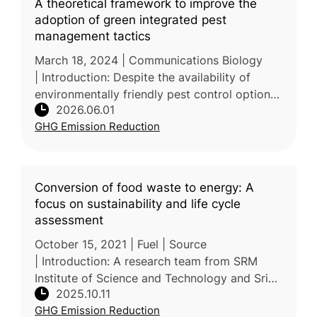
A theoretical framework to improve the
adoption of green integrated pest
management tactics
March 18, 2024 | Communications Biology
| Introduction: Despite the availability of
environmentally friendly pest control options,
2026.06.01
uptake of green Integrated Pest Management
GHG Emission Reduction
(IPM) remains slow. A mult
Conversion of food waste to energy: A
focus on sustainability and life cycle
assessment
October 15, 2021 | Fuel | Source
| Introduction: A research team from SRM
Institute of Science and Technology and Sri
2025.10.11
Sivasubramaniya Nadar College of
GHG Emission Reduction
Engineering in India reviews sustainable