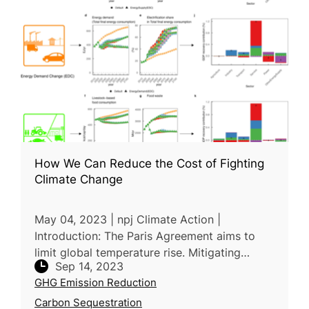
How We Can Reduce the Cost of Fighting
Climate Change
May 04, 2023 | npj Climate Action |
Introduction: The Paris Agreement aims to
limit global temperature rise. Mitigating
Sep 14, 2023
climate change has economic costs, often
GHG Emission Reduction
measured as a percentage of GDP. Resear
Carbon Sequestration