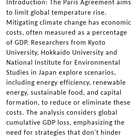
Introduction: The Paris Agreement aims
to limit global temperature rise.
Mitigating climate change has economic
costs, often measured as a percentage
of GDP. Researchers from Kyoto
University, Hokkaido University and
National Institute for Environmental
Studies in Japan explore scenarios,
including energy efficiency, renewable
energy, sustainable food, and capital
formation, to reduce or eliminate these
costs. The analysis considers global
cumulative GDP loss, emphasizing the
need for strategies that don't hinder