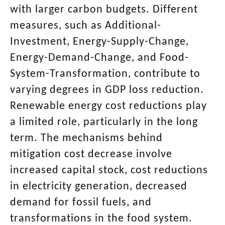
with larger carbon budgets. Different
measures, such as Additional-
Investment, Energy-Supply-Change,
Energy-Demand-Change, and Food-
System-Transformation, contribute to
varying degrees in GDP loss reduction.
Renewable energy cost reductions play
a limited role, particularly in the long
term. The mechanisms behind
mitigation cost decrease involve
increased capital stock, cost reductions
in electricity generation, decreased
demand for fossil fuels, and
transformations in the food system.