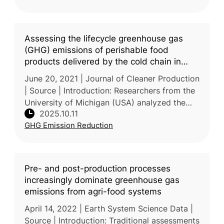
pathways
Assessing the lifecycle greenhouse gas
(GHG) emissions of perishable food
products delivered by the cold chain in
China
June 20, 2021 | Journal of Cleaner Production
| Source | Introduction: Researchers from the
University of Michigan (USA) analyzed the
2025.10.11
lifecycle GHG emissions of perishable foods
GHG Emission Reduction
—vegetables, fruits, me
Pre- and post-production processes
increasingly dominate greenhouse gas
emissions from agri-food systems
April 14, 2022 | Earth System Science Data |
Source | Introduction: Traditional assessments