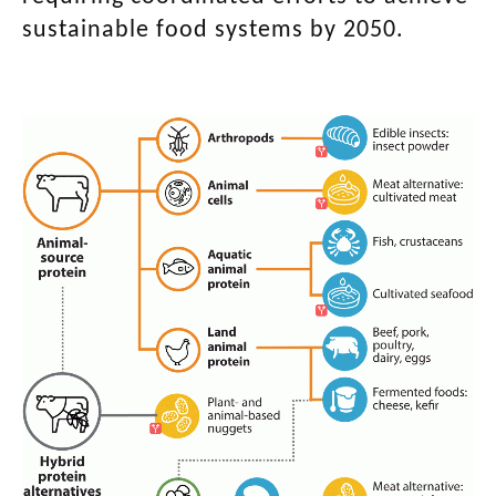
sustainable food systems by 2050.