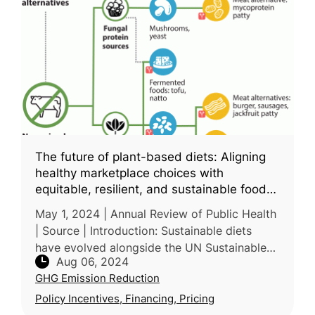
The future of plant-based diets: Aligning
healthy marketplace choices with
equitable, resilient, and sustainable food
systems
May 1, 2024 | Annual Review of Public Health
| Source | Introduction: Sustainable diets
have evolved alongside the UN Sustainable
Aug 06, 2024
Development Goals, incorporating goals in
GHG Emission Reduction
terms of agricultural produc
Policy Incentives, Financing, Pricing