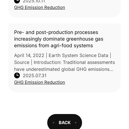
2025.10.11
lifecycle GHG emissions of perishable foods
GHG Emission Reduction
—vegetables, fruits, me
Pre- and post-production processes
increasingly dominate greenhouse gas
emissions from agri-food systems
April 14, 2022 | Earth System Science Data |
Source | Introduction: Traditional assessments
have underestimated global GHG emissions
2025.07.31
from agrifood systems by focusing mainly on
GHG Emission Reduction
farm-level production a
BACK