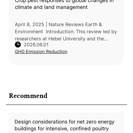
Crop pest responses to global changes in
climate and land management
April 8, 2025 | Nature Reviews Earth &
Environment Introduction: This review led by
researchers at Hebei University and the
2026.06.01
Chinese Academy of Agricultural Sciences
GHG Emission Reduction
(CAAS) explains how global change
Recommend
Design considerations for net zero energy
buildings for intensive, confined poultry