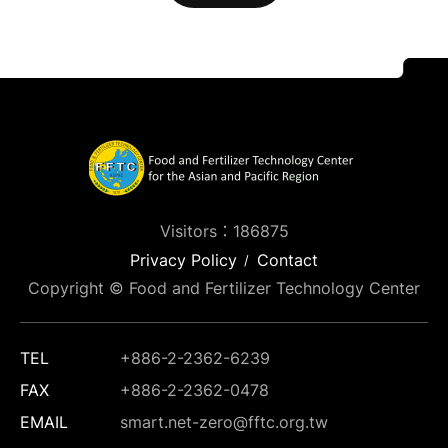
Visitors：186875
Privacy Policy
Contact
Copyright © Food and Fertilizer Technology Center
TEL
+886-2-2362-6239
FAX
+886-2-2362-0478
EMAIL
smart.net-zero@fftc.org.tw