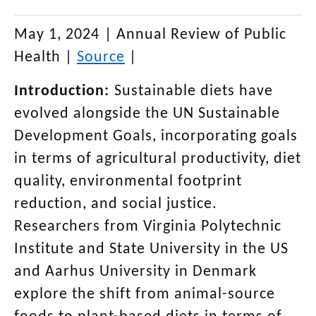
May 1, 2024
|
Annual Review of Public
Health
|
Source
|
Introduction:
Sustainable diets have
evolved alongside the UN Sustainable
Development Goals, incorporating goals
in terms of agricultural productivity, diet
quality, environmental footprint
reduction, and social justice.
Researchers from Virginia Polytechnic
Institute and State University in the US
and Aarhus University in Denmark
explore the shift from animal-source