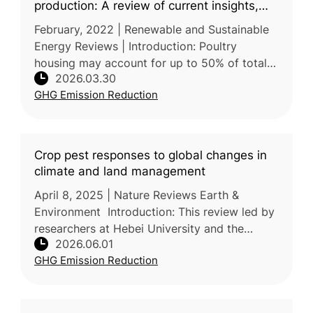
production: A review of current insights,
knowledge gaps, and future directions
February, 2022 | Renewable and Sustainable
Energy Reviews | Introduction: Poultry
housing may account for up to 50% of total
2026.03.30
non-renewable energy use and 20-35% of the
GHG Emission Reduction
life cycle impacts of poultry pr
Crop pest responses to global changes in
climate and land management
April 8, 2025 | Nature Reviews Earth &
Environment Introduction: This review led by
researchers at Hebei University and the
2026.06.01
Chinese Academy of Agricultural Sciences
GHG Emission Reduction
(CAAS) explains how global change