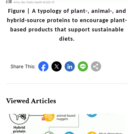
Figure |
A typology of plant-, animal-, and
hybrid-source proteins to encourage plant-
based products that support sustainable
diets.
Share This:
Viewed Articles