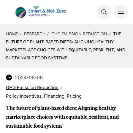
HOME
RESEARCH
GHG EMISSION REDUCTION
THE
FUTURE OF PLANT-BASED DIETS: ALIGNING HEALTHY
MARKETPLACE CHOICES WITH EQUITABLE, RESILIENT, AND
SUSTAINABLE FOOD SYSTEMS
2024-08-06
GHG Emission Reduction
Policy Incentives, Financing, Pricing
The future of plant-based diets: Aligning healthy
marketplace choices with equitable, resilient, and
sustainable food systems