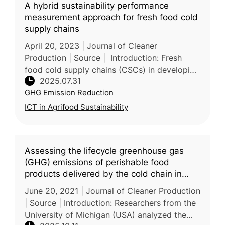
A hybrid sustainability performance
measurement approach for fresh food cold
supply chains
April 20, 2023 | Journal of Cleaner
Production | Source | Introduction: Fresh
food cold supply chains (CSCs) in developing
2025.07.31
countries face major sustainability issues,
GHG Emission Reduction
including food waste, high energ
ICT in Agrifood Sustainability
Assessing the lifecycle greenhouse gas
(GHG) emissions of perishable food
products delivered by the cold chain in
China
June 20, 2021 | Journal of Cleaner Production
| Source | Introduction: Researchers from the
University of Michigan (USA) analyzed the