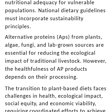
nutritional adequacy for vulnerable
populations. National dietary guidelines
must incorporate sustainability
principles.
Alternative proteins (Aps) from plants,
algae, fungi, and lab-grown sources are
essential for reducing the ecological
impact of traditional livestock. However,
the healthfulness of AP products
depends on their processing.
The transition to plant-based diets faces
challenges in health, ecological impact,
social equity, and economic viability,
requiring coordinated efforts to achieve