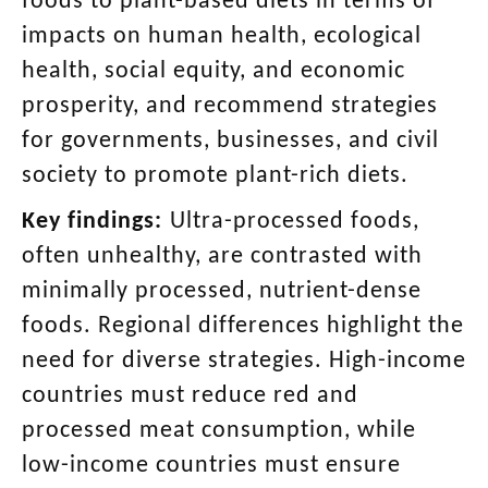
foods to plant-based diets in terms of
impacts on human health, ecological
health, social equity, and economic
prosperity, and recommend strategies
for governments, businesses, and civil
society to promote plant-rich diets.
Key findings:
Ultra-processed foods,
often unhealthy, are contrasted with
minimally processed, nutrient-dense
foods. Regional differences highlight the
need for diverse strategies. High-income
countries must reduce red and
processed meat consumption, while
low-income countries must ensure