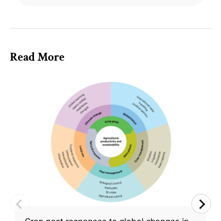
Read More