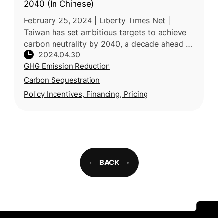
2040 (In Chinese)
February 25, 2024 | Liberty Times Net |
Taiwan has set ambitious targets to achieve
carbon neutrality by 2040, a decade ahead of
2024.04.30
the national goal of 2050. The Ministry of
GHG Emission Reduction
Agriculture has outlined fo
Carbon Sequestration
Policy Incentives, Financing, Pricing
BACK