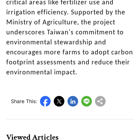
critical areas like fertilizer use and
irrigation efficiency. Supported by the
Ministry of Agriculture, the project
underscores Taiwan's commitment to
environmental stewardship and
encourages more farms to adopt carbon
footprint assessments and reduce their
environmental impact.
Share This:
Viewed Articles