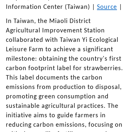
Information Center (Taiwan)
|
Source
|
In Taiwan, the Miaoli District
Agricultural Improvement Station
collaborated with Taiwan Yi Ecological
Leisure Farm to achieve a significant
milestone: obtaining the country's first
carbon footprint label for strawberries.
This label documents the carbon
emissions from production to disposal,
promoting green consumption and
sustainable agricultural practices. The
initiative aims to guide farmers in
reducing carbon emissions, focusing on