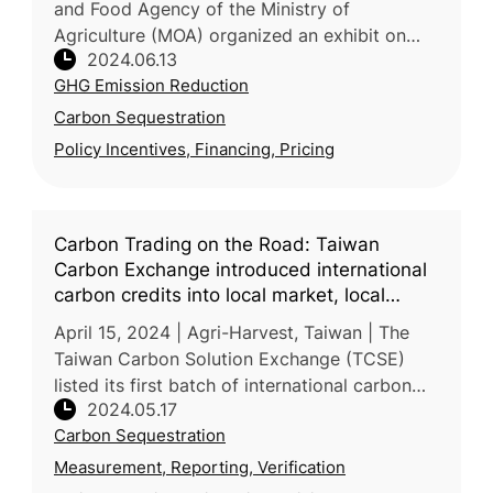
and Food Agency of the Ministry of
Agriculture (MOA) organized an exhibit on
2024.06.13
"Agricultural Machinery for Carbon
GHG Emission Reduction
Sequestration and Emission Reduction" at
Ming
Carbon Sequestration
Policy Incentives, Financing, Pricing
Carbon Trading on the Road: Taiwan
Carbon Exchange introduced international
carbon credits into local market, local
carbon credits from agriculture and nature-
April 15, 2024 | Agri-Harvest, Taiwan | The
based solutions are to be next
Taiwan Carbon Solution Exchange (TCSE)
listed its first batch of international carbon
2024.05.17
credits for trading in the local market at the
Carbon Sequestration
end of 2023, including
Measurement, Reporting, Verification