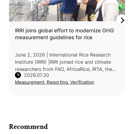
IRRI joins global effort to modernize GHG
measurement guidelines for rice
June 2, 2026 | International Rice Research
Institute (IRRI) |IRRI joined rice and climate
researchers from FAO, AfricaRice, IRTA, the
2026.07.30
Alliance of Bioversity International and CIAT,
Measurement, Reporting, Verification
and NARO at a write
Recommend