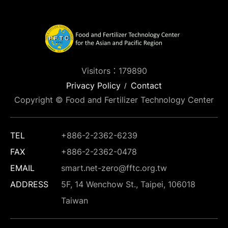
Visitors：179890
Privacy Policy
Contact
Copyright © Food and Fertilizer Technology Center
TEL
+886-2-2362-6239
FAX
+886-2-2362-0478
EMAIL
smart.net-zero@fftc.org.tw
ADDRESS
5F, 14 Wenchow St., Taipei, 106018
Taiwan