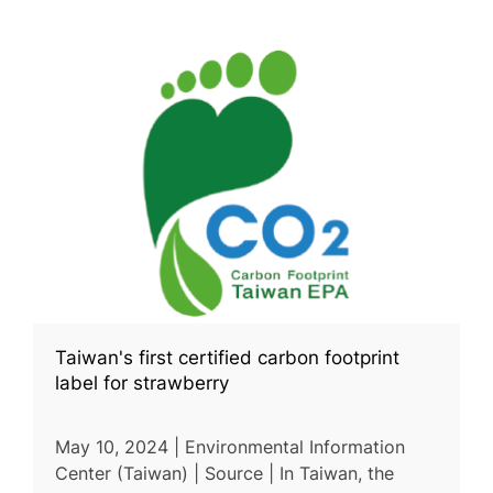
Taiwan's first certified carbon footprint
label for strawberry
May 10, 2024 | Environmental Information
Center (Taiwan) | Source | In Taiwan, the