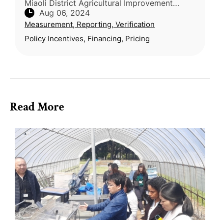
Miaoli District Agricultural Improvement
Aug 06, 2024
Station collaborated with Taiwan Yi
Measurement, Reporting, Verification
Ecological Leisure Farm to achieve a sig
Policy Incentives, Financing, Pricing
Read More