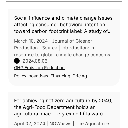
Social influence and climate change issues
affecting consumer behavioral intention
toward carbon footprint label: A study of
Taiwanese consumers
March 10, 2024 | Journal of Cleaner
Production | Source | Introduction: In
response to global climate change concerns,
2024.08.06
efforts to reduce greenhouse gas (GHG)
GHG Emission Reduction
emissions have intensified, carbon footpri
Policy Incentives, Financing, Pricing
For achieving net zero agriculture by 2040,
the Agri-Food Department holds an
agricultural machinery exhibit (Taiwan)
April 02, 2024 | NOWnews | The Agriculture