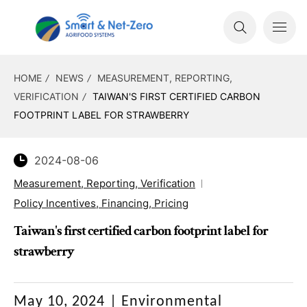
HOME
NEWS
MEASUREMENT, REPORTING,
VERIFICATION
TAIWAN'S FIRST CERTIFIED CARBON
FOOTPRINT LABEL FOR STRAWBERRY
2024-08-06
Measurement, Reporting, Verification
Policy Incentives, Financing, Pricing
Taiwan's first certified carbon footprint label for
strawberry
May 10, 2024
|
Environmental