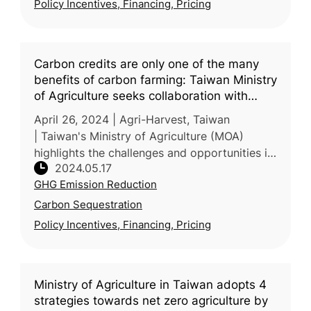
Policy Incentives, Financing, Pricing
Carbon credits are only one of the many
benefits of carbon farming: Taiwan Ministry
of Agriculture seeks collaboration with
corporate sector in ESG in financing
April 26, 2024 | Agri-Harvest, Taiwan
sustainable farming
| Taiwan's Ministry of Agriculture (MOA)
highlights the challenges and opportunities in
2024.05.17
agricultural carbon credits. While the credits
GHG Emission Reduction
are lauded for their ro
Carbon Sequestration
Policy Incentives, Financing, Pricing
Ministry of Agriculture in Taiwan adopts 4
strategies towards net zero agriculture by